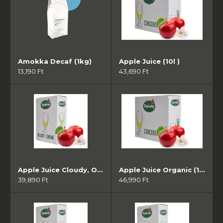
Amokka Decaf (1kg)
Apple Juice (10l )
13,190 Ft
43,690 Ft
Apple Juice Cloudy, Organic (10l )
Apple Juice Organic (10l )
39,890 Ft
46,990 Ft