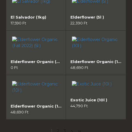
El Salvador (1kg)
Elderflower (5l )
17,590 Ft
22,390 Ft
Elderflower Organic (Fall 2022) (5l )
Elderflower Organic (10l )
0 Ft
48,690 Ft
Exotic Juice (10l )
44,790 Ft
Elderflower Organic (10l )
48,690 Ft
1
2
3