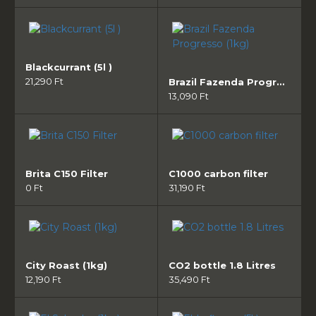
Blackcurrant (5l )
21,290 Ft
Brazil Fazenda Progresso (1kg)
13,090 Ft
Brita C150 Filter
C1000 carbon filter
0 Ft
31,190 Ft
City Roast (1kg)
CO2 bottle 1.8 Litres
12,190 Ft
35,490 Ft