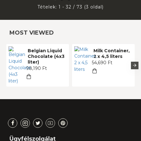
Tételek: 1 - 32 / 73 (3 oldal)
MOST VIEWED
Belgian Liquid
Milk Container,
Chocolate (4x3
2 x 4,5 liters
liter)
54,690 Ft
98,190 Ft
Ügyfélszolgálat