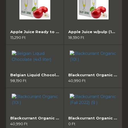
Apple Juice Ready to drink (10l )
Apple Juice w/pulp (10l )
15,290 Ft
18,590 Ft
Belgian Liquid Chocolate (4x3 liter)
Blackcurrant Organic (10l )
98,190 Ft
40,990 Ft
Blackcurrant Organic (10l )
Blackcurrant Organic (Fall 2022) (5l )
40,990 Ft
0 Ft