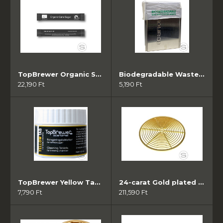
TopBrewer Organic Sugar sticks ( 1000 db)
Biodegradable Waste Bags (10db - 50zsák/tekercs)
22,190 Ft
5,190 Ft
TopBrewer Yellow Tab Brew Cleaner ( 1db)
24-carat Gold plated Grate
7,790 Ft
211,590 Ft