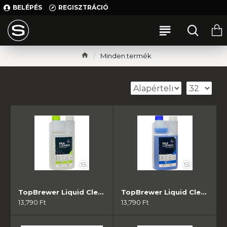
BELÉPÉS
REGISZTRÁCIÓ
Minden termék
TopBrewer Liquid Cleaner Green - Acidic ( 1db)
TopBrewer Liquid Cleaner Blue - Alkaline (1db)
13,790 Ft
13,790 Ft