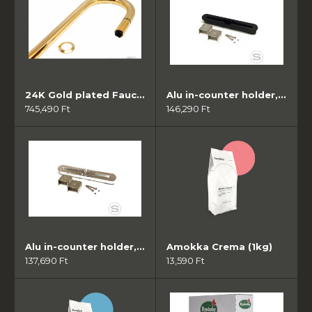
24K Gold plated Faucet
Alu in-counter holder, anodized black
745,490 Ft
146,290 Ft
Alu in-counter holder, polished
Amokka Crema (1kg)
137,690 Ft
13,590 Ft